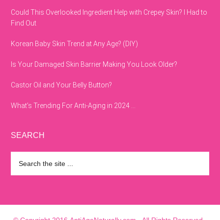
Could This Overlooked Ingredient Help with Crepey Skin? I Had to
Find Out
Korean Baby Skin Trend at Any Age? (DIY)
Is Your Damaged Skin Barrier Making You Look Older?
Castor Oil and Your Belly Button?
What’s Trending For Anti-Aging in 2024 …
SEARCH