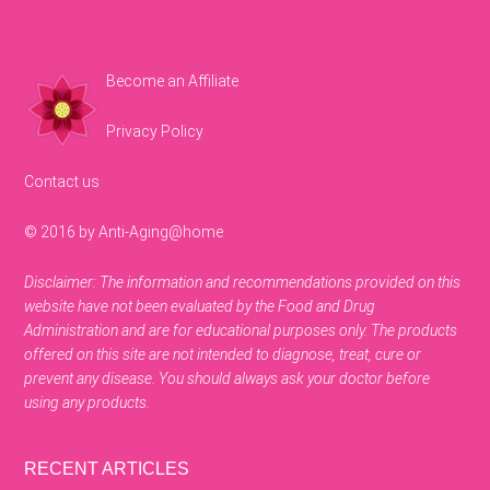
Become an Affiliate
Privacy Policy
Contact us
© 2016 by Anti-Aging@home
Disclaimer: The information and recommendations provided on this
website have not been evaluated by the Food and Drug
Administration and are for educational purposes only. The products
offered on this site are not intended to diagnose, treat, cure or
prevent any disease. You should always ask your doctor before
using any products.
RECENT ARTICLES