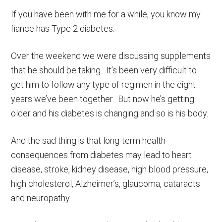
If you have been with me for a while, you know my
fiance has Type 2 diabetes.
Over the weekend we were discussing supplements
that he should be taking. It’s been very difficult to
get him to follow any type of regimen in the eight
years we’ve been together. But now he’s getting
older and his diabetes is changing and so is his body.
And the sad thing is that long-term health
consequences from diabetes may lead to heart
disease, stroke, kidney disease, high blood pressure,
high cholesterol, Alzheimer’s, glaucoma, cataracts
and neuropathy.