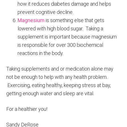
how it reduces diabetes damage and helps
prevent cognitive decline.
Magnesium
is something else that gets
lowered with high blood sugar. Taking a
supplement is important because magnesium
is responsible for over 300 biochemical
reactions in the body.
Taking supplements and or medication alone may
not be enough to help with any health problem.
Exercising, eating healthy, keeping stress at bay,
getting enough water and sleep are vital.
For a healthier you!
Sandy DeRose