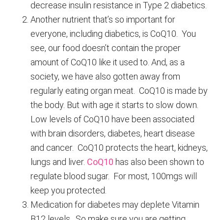
decrease insulin resistance in Type 2 diabetics.
Another nutrient that’s so important for
everyone, including diabetics, is CoQ10. You
see, our food doesn’t contain the proper
amount of CoQ10 like it used to. And, as a
society, we have also gotten away from
regularly eating organ meat. CoQ10 is made by
the body. But with age it starts to slow down.
Low levels of CoQ10 have been associated
with brain disorders, diabetes, heart disease
and cancer. CoQ10 protects the heart, kidneys,
lungs and liver.
CoQ10
has also been shown to
regulate blood sugar. For most, 100mgs will
keep you protected.
Medication for diabetes may deplete Vitamin
B12 levels. So make sure you are getting