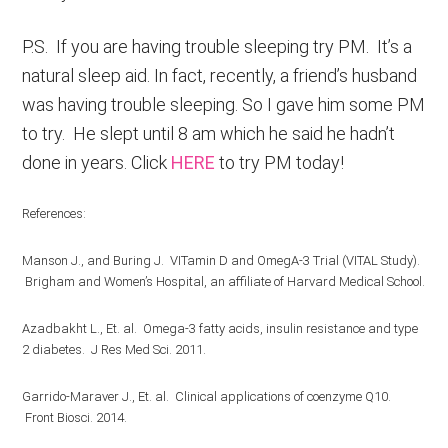
P.S. If you are having trouble sleeping try PM. It’s a
natural sleep aid. In fact, recently, a friend’s husband
was having trouble sleeping. So I gave him some PM
to try. He slept until 8 am which he said he hadn’t
done in years. Click
HERE
to try PM today!
References:
Manson J., and Buring J. VITamin D and OmegA-3 Trial (VITAL Study).
Brigham and Women’s Hospital, an affiliate of Harvard Medical School.
Azadbakht L., Et. al. Omega-3 fatty acids, insulin resistance and type
2 diabetes. J Res Med Sci. 2011.
Garrido-Maraver J., Et. al. Clinical applications of coenzyme Q10.
Front Biosci. 2014.