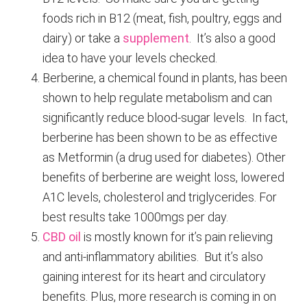
foods rich in B12 (meat, fish, poultry, eggs and
dairy) or take a
supplement
. It’s also a good
idea to have your levels checked.
Berberine, a chemical found in plants, has been
shown to help regulate metabolism and can
significantly reduce blood-sugar levels. In fact,
berberine has been shown to be as effective
as Metformin (a drug used for diabetes). Other
benefits of berberine are weight loss, lowered
A1C levels, cholesterol and triglycerides. For
best results take 1000mgs per day.
CBD oil
is mostly known for it’s pain relieving
and anti-inflammatory abilities. But it’s also
gaining interest for its heart and circulatory
benefits. Plus, more research is coming in on