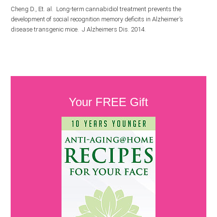
Cheng D., Et. al. Long-term cannabidiol treatment prevents the
development of social recognition memory deficits in Alzheimer’s
disease transgenic mice. J Alzheimers Dis. 2014.
Your FREE Gift