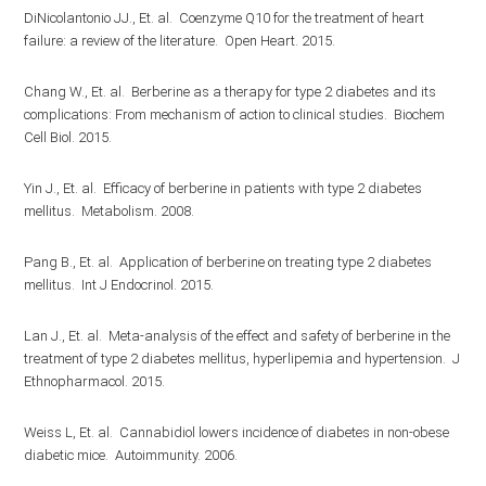
DiNicolantonio JJ., Et. al. Coenzyme Q10 for the treatment of heart
failure: a review of the literature. Open Heart. 2015.
Chang W., Et. al. Berberine as a therapy for type 2 diabetes and its
complications: From mechanism of action to clinical studies. Biochem
Cell Biol. 2015.
Yin J., Et. al. Efficacy of berberine in patients with type 2 diabetes
mellitus. Metabolism. 2008.
Pang B., Et. al. Application of berberine on treating type 2 diabetes
mellitus. Int J Endocrinol. 2015.
Lan J., Et. al. Meta-analysis of the effect and safety of berberine in the
treatment of type 2 diabetes mellitus, hyperlipemia and hypertension. J
Ethnopharmacol. 2015.
Weiss L, Et. al. Cannabidiol lowers incidence of diabetes in non-obese
diabetic mice. Autoimmunity. 2006.