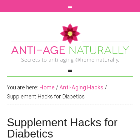
You are here:
Home
/
Anti-Aging Hacks
/
Supplement Hacks for Diabetics
Supplement Hacks for
Diabetics