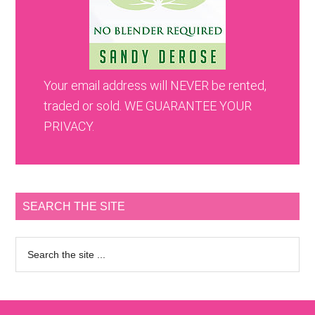
Your email address will NEVER be rented,
traded or sold. WE GUARANTEE YOUR
PRIVACY.
SEARCH THE SITE