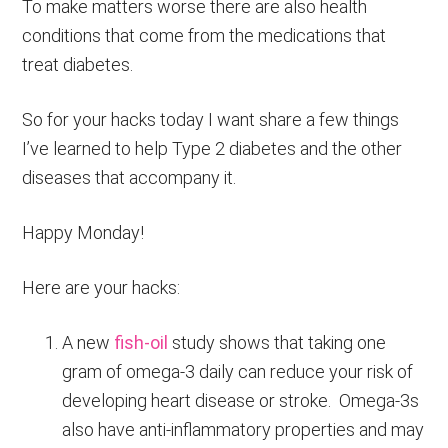
To make matters worse there are also health
conditions that come from the medications that
treat diabetes.
So for your hacks today I want share a few things
I’ve learned to help Type 2 diabetes and the other
diseases that accompany it.
Happy Monday!
Here are your hacks:
A new
fish-oil
study shows that taking one
gram of omega-3 daily can reduce your risk of
developing heart disease or stroke. Omega-3s
also have anti-inflammatory properties and may